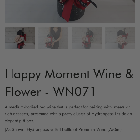
ARTIFICIAL FLOWER
GRADUATION
MYR800 AND ABOVE
HYDRA
YELLO
FRUIT & FLOWER
LOVE & ROMANCE
CARNA
WHITE
WINE & FLOWER
PROPOSAL
ORCHI
CHAMP
CHOCOLATE & FLOWER
STAND - SYMPATHY
BIRD O
CAPPU
TOY & FLOWER
STAND - OPENING
CHAMO
Happy Moment Wine &
BALLOON & FLOWER
NEW BORN
BABY B
Flower - WN071
ADD-ON GIFTS
FRIENSHIP
PHALA
A medium-bodied red wine that is perfect for pairing with meats or
rich desserts, presented with a pretty cluster of Hydrangeas inside an
CYMBI
elegant gift box.
[As Shown] Hydrangeas
with 1 bottle of Premium Wine (750ml)
EUSTO