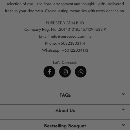
selection of exquisite floral arrangment and thoughful gifts, delivered
fresh to your doorstep. Create lasting memories with every occaasion.
PURESEED SDN BHD
Company Reg. No :201401018546/1094633-P
Email: info@pureseed.com.my
Phone: +60323803114
Whatsapp: +60122034113
Let's Connect:
FAQs
About Us
Bestselling Bouquet