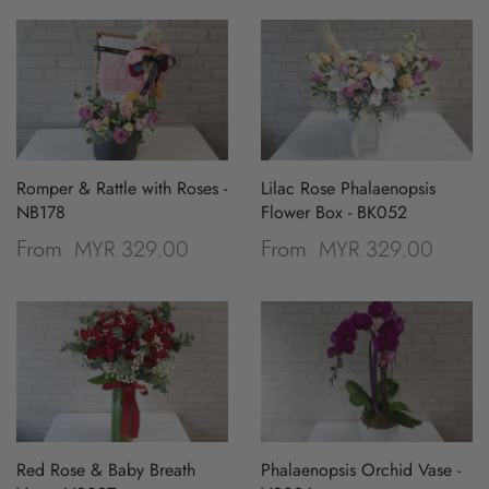
Romper & Rattle with Roses -
Lilac Rose Phalaenopsis
NB178
Flower Box - BK052
MYR 329.00
MYR 329.00
From
From
Red Rose & Baby Breath
Phalaenopsis Orchid Vase -