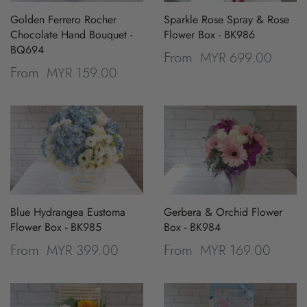
Golden Ferrero Rocher
Sparkle Rose Spray & Rose
Chocolate Hand Bouquet -
Flower Box - BK986
BQ694
MYR 699.00
From
MYR 159.00
From
Blue Hydrangea Eustoma
Gerbera & Orchid Flower
Flower Box - BK985
Box - BK984
MYR 399.00
MYR 169.00
From
From