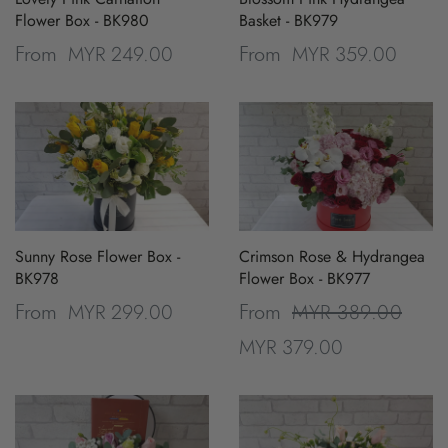
Flower Box - BK980
Basket - BK979
MYR 249.00
MYR 359.00
From
From
Sunny Rose Flower Box -
Crimson Rose & Hydrangea
BK978
Flower Box - BK977
MYR 299.00
MYR 389.00
From
From
MYR 379.00