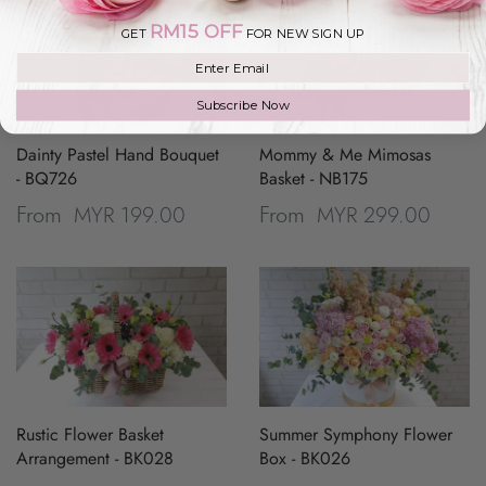
RM15 OFF
GET
FOR NEW SIGN UP
Join our mailing list
Subscribe Now
Dainty Pastel Hand Bouquet
Mommy & Me Mimosas
- BQ726
Basket - NB175
MYR 199.00
MYR 299.00
From
From
Rustic Flower Basket
Summer Symphony Flower
Arrangement - BK028
Box - BK026