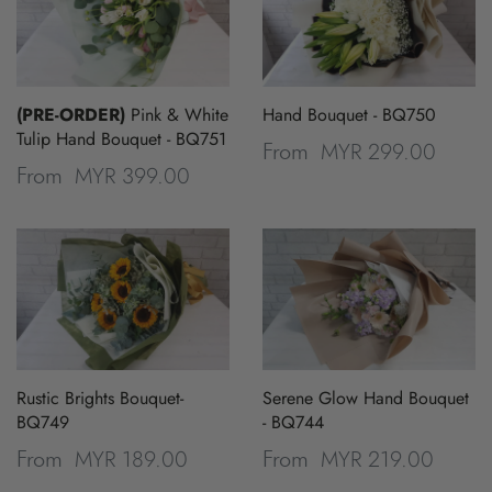
(PRE-ORDER)
Pink & White
Hand Bouquet - BQ750
Tulip Hand Bouquet - BQ751
MYR 299.00
From
MYR 399.00
From
Rustic Brights Bouquet-
Serene Glow Hand Bouquet
BQ749
- BQ744
MYR 189.00
MYR 219.00
From
From