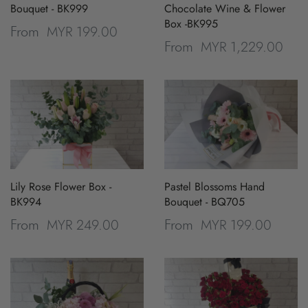
Bouquet - BK999
Chocolate Wine & Flower
Box -BK995
MYR 199.00
From
MYR 1,229.00
From
Lily Rose Flower Box -
Pastel Blossoms Hand
BK994
Bouquet - BQ705
MYR 249.00
MYR 199.00
From
From