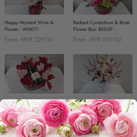
Happy Moment Wine &
Radiant Cymbidium & Rose
Flower - WN071
Flower Box- BK039
MYR 229.00
MYR 539.00
From
From
Lively Wine & Flower -
Pristine Rose & Matthiola
WN070
Flower Box - BK029
MYR 629.00
MYR 399.00
From
From