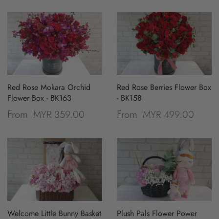
Red Rose Mokara Orchid
Red Rose Berries Flower Box
Flower Box - BK163
- BK158
MYR 359.00
MYR 499.00
From
From
Welcome Little Bunny Basket
Plush Pals Flower Power