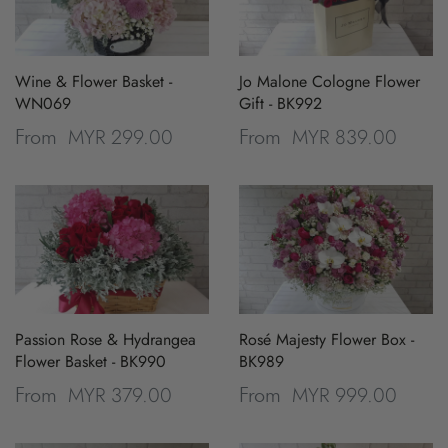
Wine & Flower Basket -
Jo Malone Cologne Flower
WN069
Gift - BK992
MYR 299.00
MYR 839.00
From
From
Passion Rose & Hydrangea
Rosé Majesty Flower Box -
Flower Basket - BK990
BK989
MYR 379.00
MYR 999.00
From
From