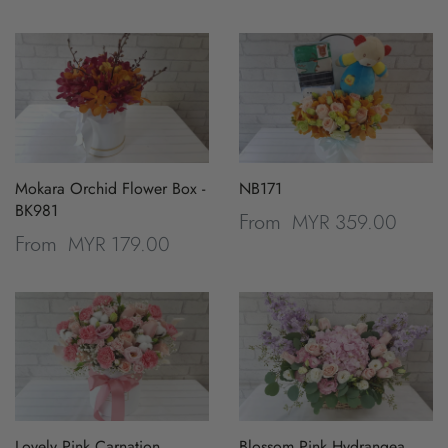
Mokara Orchid Flower Box -
NB171
BK981
MYR 359.00
From
MYR 179.00
From
Lovely Pink Carnation
Blossom Pink Hydrangea