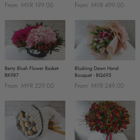
MYR 199.00
MYR 499.00
From
From
Berry Blush Flower Basket-
Blushing Dawn Hand
BK987
Bouquet - BQ695
MYR 229.00
MYR 249.00
From
From