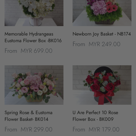
Memorable Hydrangeas
Newborn Joy Basket - NB174
Eustoma Flower Box -BK016
MYR 249.00
From
MYR 699.00
From
Spring Rose & Eustoma
U Are Perfect 10 Rose
Flower Basket- BK014
Flower Box - BK009
MYR 299.00
MYR 179.00
From
From