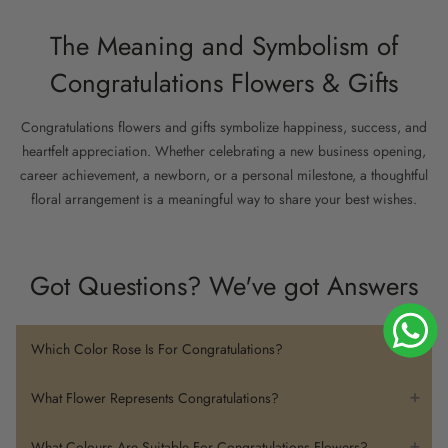
The Meaning and Symbolism of
Congratulations Flowers & Gifts
Congratulations flowers and gifts symbolize happiness, success, and
heartfelt appreciation. Whether celebrating a new business opening,
career achievement, a newborn, or a personal milestone, a thoughtful
floral arrangement is a meaningful way to share your best wishes.
Bright flowers represent joy and positivity, while elegant arrangements
convey admiration and respect. From vibrant
hand bouquets
to
flower
Got Questions? We've got Answers
boxes
, baskets, and curated gift sets, each gift can be chosen to
match the occasion and recipient.
Which Color Rose Is For Congratulations?
How to Choose the Perfect
Yellow roses are the most common choice for congratulatory
Congratulations Gift
What Flower Represents Congratulations?
occasions, as they symbolize friendship, happiness, and
celebration. Bright pink or orange roses can also convey
Flowers that symbolize congratulations include roses, particularly
What Colours Are Suitable For Congratulations Flowers?