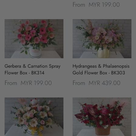
MYR 199.00
From
Gerbera & Carnation Spray
Hydrangeas & Phalaenopsis
Flower Box - BK314
Gold Flower Box - BK303
MYR 199.00
MYR 439.00
From
From