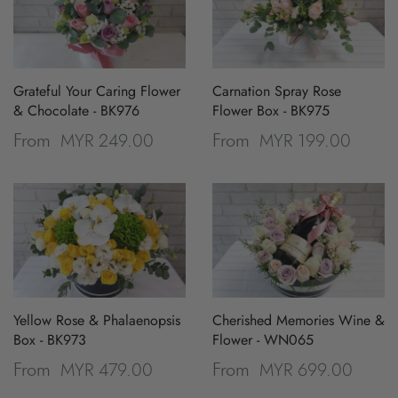
Grateful Your Caring Flower
Carnation Spray Rose
& Chocolate - BK976
Flower Box - BK975
MYR 249.00
MYR 199.00
From
From
Yellow Rose & Phalaenopsis
Cherished Memories Wine &
Box - BK973
Flower - WN065
MYR 479.00
MYR 699.00
From
From