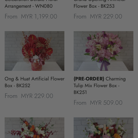
Arrangement - WN080
Flower Box - BK253
MYR 1,199.00
MYR 229.00
From
From
Ong & Huat Artificial Flower
(PRE-ORDER)
Charming
Box - BK252
Tulip Mix Flower Box -
BK251
MYR 229.00
From
MYR 509.00
From