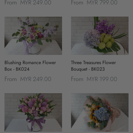
MYR 249.00
MYR 799.00
From
From
Blushing Romance Flower
Three Treasures Flower
Box - BK024
Bouquet - BK023
MYR 249.00
MYR 199.00
From
From