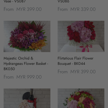
Vase - VS087
VS086
MYR 399.00
MYR 339.00
From
From
Majestic Orchid &
Flirtatious Flair Flower
Hydrangeas Flower Basket -
Bouquet - BK044
BK050
MYR 399.00
From
MYR 999.00
From