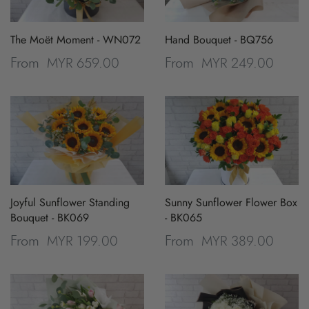
The Moët Moment - WN072
Hand Bouquet - BQ756
MYR 659.00
MYR 249.00
From
From
Joyful Sunflower Standing
Sunny Sunflower Flower Box
Bouquet - BK069
- BK065
MYR 199.00
MYR 389.00
From
From