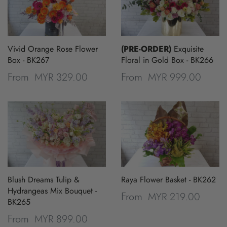
Vivid Orange Rose Flower
(PRE-ORDER)
Exquisite
Box - BK267
Floral in Gold Box - BK266
MYR 329.00
MYR 999.00
From
From
Blush Dreams Tulip &
Raya Flower Basket - BK262
Hydrangeas Mix Bouquet -
MYR 219.00
From
BK265
MYR 899.00
From