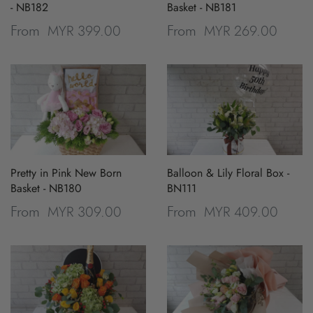
- NB182
Basket - NB181
MYR 399.00
MYR 269.00
From
From
Pretty in Pink New Born
Balloon & Lily Floral Box -
Basket - NB180
BN111
MYR 309.00
MYR 409.00
From
From