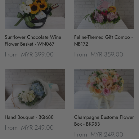
Sunflower Chocolate Wine
Feline-Themed Gift Combo -
Flower Basket - WN067
NB172
MYR 399.00
MYR 359.00
From
From
Hand Bouquet - BQ688
Champagne Eustoma Flower
Box - BK983
MYR 249.00
From
MYR 249.00
From