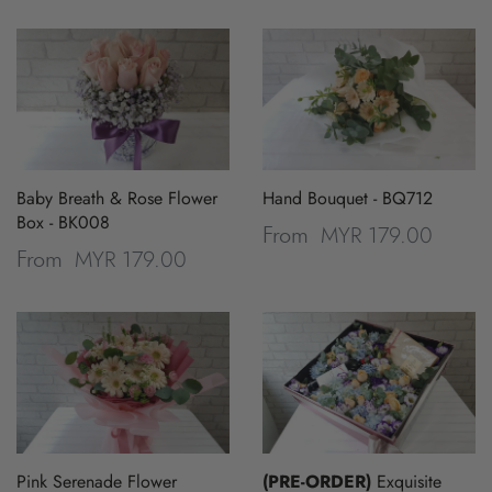
Baby Breath & Rose Flower
Hand Bouquet - BQ712
Box - BK008
MYR 179.00
From
MYR 179.00
From
Pink Serenade Flower
(PRE-ORDER)
Exquisite