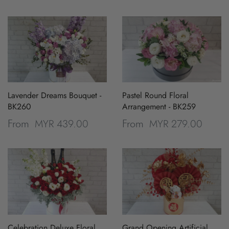
Lavender Dreams Bouquet -
Pastel Round Floral
BK260
Arrangement - BK259
MYR 439.00
MYR 279.00
From
From
Celebration Deluxe Floral
Grand Opening Artificial