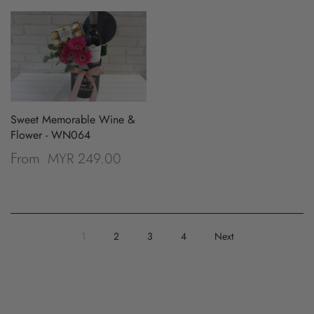
Sweet Memorable Wine &
Flower - WN064
MYR 249.00
From
1
2
3
4
Next