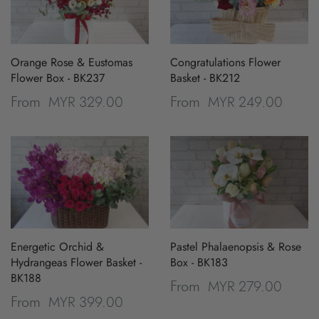
Orange Rose & Eustomas
Congratulations Flower
Flower Box - BK237
Basket - BK212
MYR 329.00
MYR 249.00
From
From
Energetic Orchid &
Pastel Phalaenopsis & Rose
Hydrangeas Flower Basket -
Box - BK183
BK188
MYR 279.00
From
MYR 399.00
From