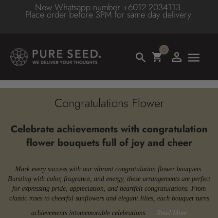
New Whatsapp number +6012-2034113.
BACK
BACK
BACK
BACK
BACK
BACK
Place order before 3PM for same day delivery.
BACK
BACK
BY DESIGN
BY OCCASSION
TYPE/COLOR
HIGHLIGHTS
ADD-ON GIFTS
BUDGET
FLOWE
FLOWE
PURE
0
HAND BOUQUET
BIRTHDAYS
FLOWER TYPE
TROPICAL FLOWER
CHOCOLATES
BELOW MYR100
ROSE
RED F
SEED
TABLE ARRANGEMENT
ANNIVERSARY
FLOWER COLOR
BEST SELLER
CAKE
MYR100-MYR200
- RED 
PINK F
Congratulations Flower
HAT BOX
WEDDING
LATEST COLLECTION
SOFT TOYS
MYR200-MYR300
- WHIT
BLUE 
Celebrate achievements with congratulation
flower bouquets full of joy and cheer
VASE
CONGRATULATION
PURE SEED PREMIUM
BALLOON
MYR300-MYR400
LILIES
GREEN
STAND - SYMPATHY
GET WELL
SALE
WINE/CHAMPAGNE
MYR400-MYR500
GERBE
ORANG
Mark every success with our vibrant congratulation flower bouquets.
Bursting with color, fragrance, and energy, these arrangements are perfect
for expressing pride, appreciation, and heartfelt congratulations. From
STAND- OPENING
APOLOGY
SAME DAY DELIVERY
ACCESSORIES
MYR500-MYR800
SUNFL
PURPL
classic roses to cheerful sunflowers and elegant lilies, each bouquet turns
achievements into
memorable celebrations.
...Read More