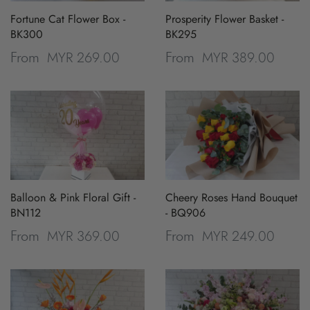
Fortune Cat Flower Box -
Prosperity Flower Basket -
BK300
BK295
MYR 269.00
MYR 389.00
From
From
Balloon & Pink Floral Gift -
Cheery Roses Hand Bouquet
BN112
- BQ906
MYR 369.00
MYR 249.00
From
From