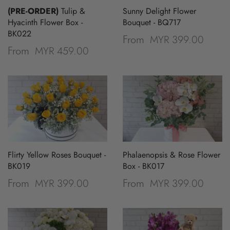
(PRE-ORDER)
Tulip &
Sunny Delight Flower
Hyacinth Flower Box -
Bouquet - BQ717
BK022
MYR 399.00
From
MYR 459.00
From
Flirty Yellow Roses Bouquet -
Phalaenopsis & Rose Flower
BK019
Box - BK017
MYR 399.00
MYR 399.00
From
From