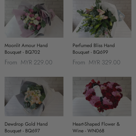
Moonlit Amour Hand
Perfumed Bliss Hand
Bouquet - BQ702
Bouquet - BQ699
MYR 229.00
MYR 329.00
From
From
Dewdrop Gold Hand
Heart-Shaped Flower &
Bouquet - BQ697
Wine - WN068