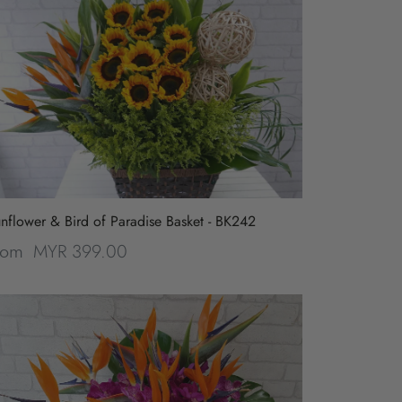
nflower & Bird of Paradise Basket - BK242
MYR 399.00
rom