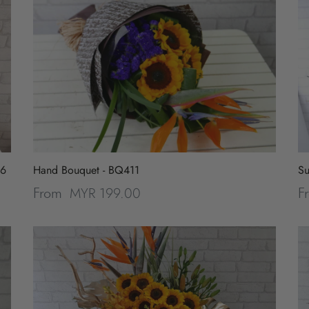
96
Hand Bouquet - BQ411
Su
MYR 199.00
From
F