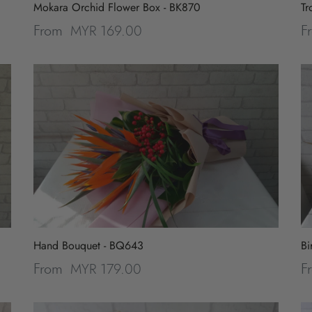
Mokara Orchid Flower Box - BK870
Tr
MYR 169.00
From
F
Hand Bouquet - BQ643
Bi
MYR 179.00
From
F