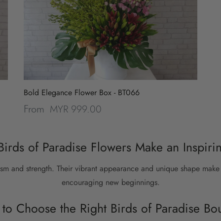
Bold Elegance Flower Box - BT066
MYR 999.00
From
irds of Paradise Flowers Make an Inspirin
sm and strength. Their vibrant appearance and unique shape make 
encouraging new beginnings.
to Choose the Right Birds of Paradise Bo