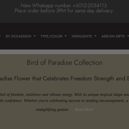
New Whatsapp number +6012-2034113.
Place order before 3PM for same day delivery.
Type
olor
wer
BY OCCASSION
TYPE/COLOR
HIGHLIGHTS
ADD-ON GIFTS
e
wer
ose
wer
Bird of Paradise Collection
lower
radise Flower that Celebrates Freedom Strength and
/Daisy
Flower
er
lower
mbol of freedom, resilience and vibrant energy. With its unique tropical shape an
with confidence. Whether you're celebrating success or sending encouragement, a 
eas
lower
and
uplifting gesture.
...Read More
n
lower
ne Flower