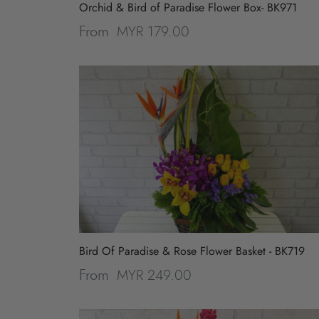
Orchid & Bird of Paradise Flower Box- BK971
Peony
MYR 179.00
From
Bird Of Paradise & Rose Flower Basket - BK719
MYR 249.00
From