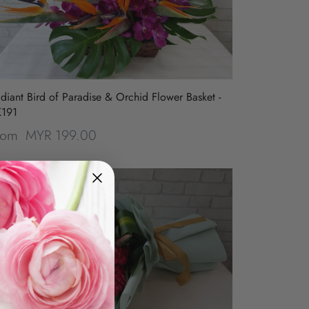
diant Bird of Paradise & Orchid Flower Basket -
K191
MYR 199.00
rom