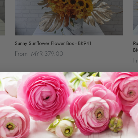
Sunny Sunflower Flower Box - BK941
Ra
B
MYR 379.00
From
F