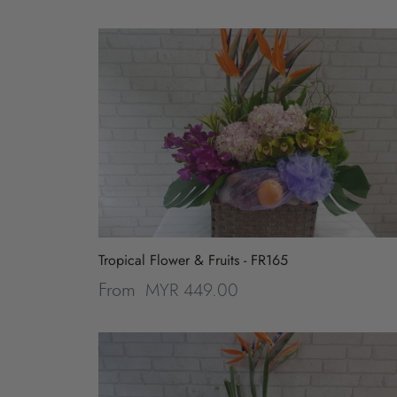
Tropical Flower & Fruits - FR165
MYR 449.00
From