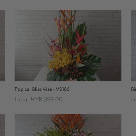
Tropical Bliss Vase - VS186
Bi
MYR 399.00
From
F