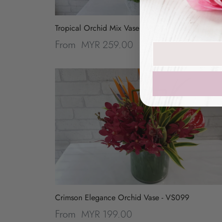
Tropical Orchid Mix Vase - VS144
MYR 259.00
From
Join our mailin
Crimson Elegance Orchid Vase - VS099
MYR 199.00
From