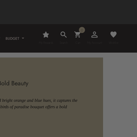
0
BUDGET
My Rewards
Search
Cart
My Account
Wishlist
 Bold Beauty
d bright orange and blue hues, it captures the
birds of paradise bouquet offers a bold