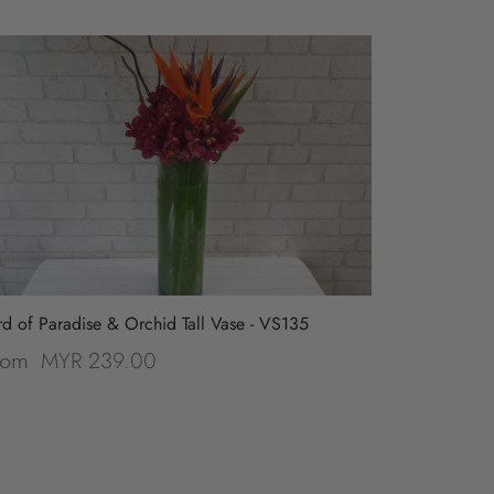
rd of Paradise & Orchid Tall Vase - VS135
MYR 239.00
rom