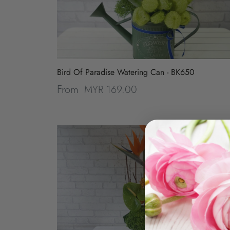
Bird Of Paradise Watering Can - BK650
MYR 169.00
From