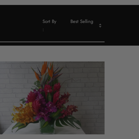
Sort By
Best Selling
: