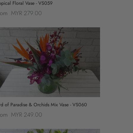
opical Floral Vase - VS059
MYR 279.00
rom
rd of Paradise & Orchids Mix Vase - VS060
MYR 249.00
rom