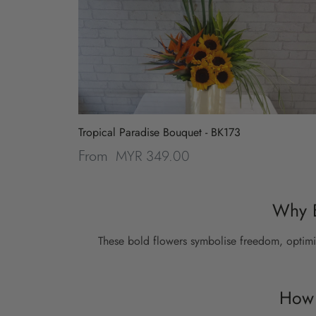
Tropical Paradise Bouquet - BK173
MYR 349.00
From
Why B
These bold flowers symbolise freedom, optimi
How 