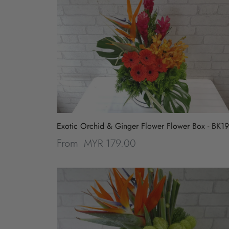
Exotic Orchid & Ginger Flower Flower Box - BK1
MYR 179.00
From