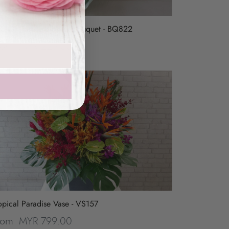
rd Of Paradise Hand Bouquet - BQ822
MYR 229.00
rom
opical Paradise Vase - VS157
MYR 799.00
rom