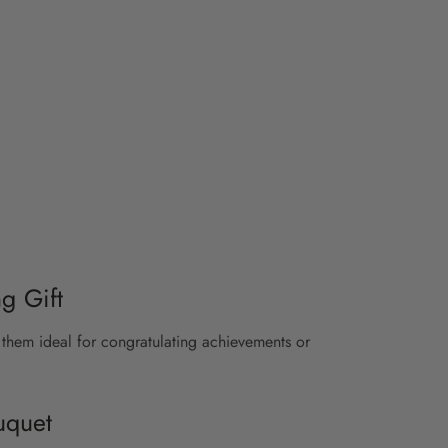
g Gift
them ideal for congratulating achievements or
uquet