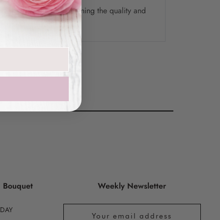
ely delivery while maintaining the quality and
the final product.
g Bouquet
Weekly Newsletter
HDAY