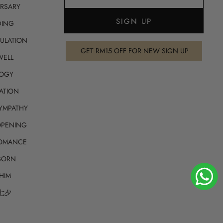
RSARY
ING
ULATION
GET RM15 OFF FOR NEW SIGN UP
WELL
OGY
ATION
SYMPATHY
OPENING
ROMANCE
BORN
HIM
 七夕