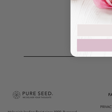
Peony
Join our mailin
F
PRIVAC
Malaysia's leading florist since 1999, Pureseed