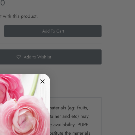
00
t with this product.
Add To Cart
Add to Wishlist
e
Shipping
te that the selection of materials (eg: fruits,
ys, chocolate, flower, container and etc) may
 picture depending on the availability. PURE
the right to change / substitute the materials