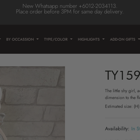
New Whatsapp number +6012-2034113.
Place order before 3PM for same day delivery.
Type
olor
wer
BY OCCASSION
TYPE/COLOR
HIGHLIGHTS
ADD-ON GIFTS
e
wer
ose
wer
TY15
lower
/Daisy
Flower
The little shy girl
dimension to the fl
er
lower
Estimated size: (
eas
lower
n
lower
In S
ne Flower