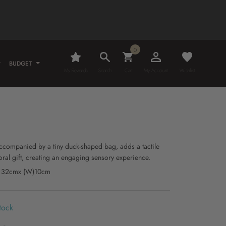
0
BUDGET
My Rewards
Search
Cart
My Account
Wishlist
9
, accompanied by a tiny duck-shaped bag, adds a tactile
oral gift, creating an engaging sensory experience.
H) 32cmx (W)10cm
tock