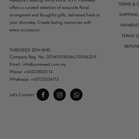
TERMS & 
offers a curated selection of exquisite floral
SHIPPING
arrangment and thoughful gifts, delivered fresh to
your doorstep. Create lasting memories with
PAYMEN
every occaasion.
TERMS O
REFUN
PURESEED SDN BHD
Company Reg. No :201401018546/1094633-P
Email: info@pureseed.com.my
Phone: +60323803114
Whatsapp: +60122034113
Let's Connect: