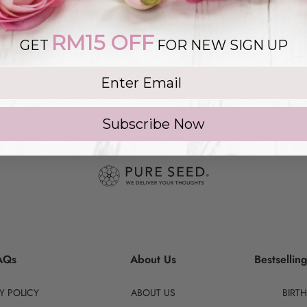
to ensure tim
aesthetics of 
RM15 OFF
GET
FOR NEW SIGN UP
g list
Subscribe Now
AQs
About Us
Bestsellin
Y POLICY
ABOUT US
BIRT