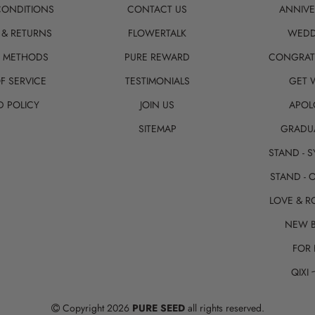
CONDITIONS
CONTACT US
ANNIVE
 & RETURNS
FLOWERTALK
WEDD
T METHODS
PURE REWARD
CONGRAT
F SERVICE
TESTIMONIALS
GET 
D POLICY
JOIN US
APOL
SITEMAP
GRADU
STAND - 
STAND - 
LOVE & 
NEW 
FOR 
QIXI
Copyright 2026
PURE SEED
all rights reserved.