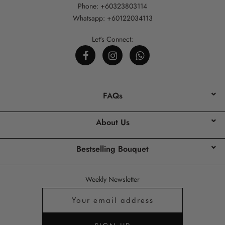
Phone: +60323803114
Whatsapp: +60122034113
Let's Connect:
FAQs
About Us
Bestselling Bouquet
Weekly Newsletter