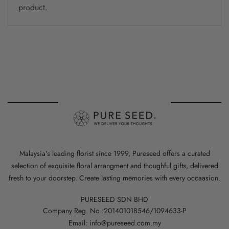
product.
Malaysia's leading florist since 1999, Pureseed offers a curated
selection of exquisite floral arrangment and thoughful gifts, delivered
fresh to your doorstep. Create lasting memories with every occaasion.
PURESEED SDN BHD
Company Reg. No :201401018546/1094633-P
Email: info@pureseed.com.my