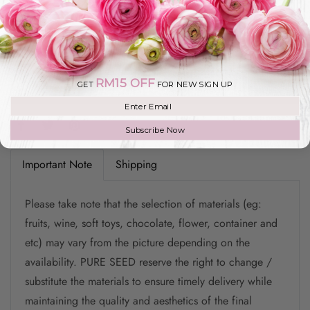
Add To Cart
RM15 OFF
GET
FOR NEW SIGN UP
Add to Wishlist
Join our mailing list
Subscribe Now
Important Note
Shipping
Please take note that the selection of materials (eg:
fruits, wine, soft toys, chocolate, flower, container and
etc) may vary from the picture depending on the
availability. PURE SEED reserve the right to change /
substitute the materials to ensure timely delivery while
maintaining the quality and aesthetics of the final