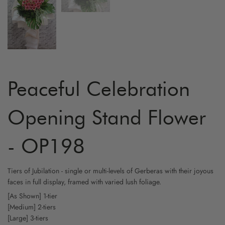
MATTHI
ANTHU
GINGE
Peaceful Celebration
TULIP
Opening Stand Flower
PEONY
- OP198
Tiers of Jubilation - single or multi-levels of Gerberas with their joyous
faces in full display, framed with varied lush foliage.
[As Shown] 1-tier
[Medium] 2-tiers
[Large] 3-tiers