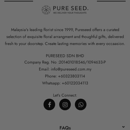
Malaysia's leading florist since 1999, Pureseed offers a curated
selection of exquisite floral arrangment and thoughful gifts, delivered
fresh to your doorstep. Create lasting memories with every occaasion.
PURESEED SDN BHD
Company Reg. No :201401018546/1094633-P
Email: info@pureseed.com.my
Phone: +60323803114
Whatsapp: +60122034113
Let's Connect:
FAQs