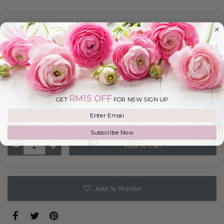
In Stock
MYR 249.00
Size
1 Tier
RM15 OFF
GET
FOR NEW SIGN UP
Join our mailing list
Earn loyalty point with this product.
Subscribe Now
Add To Cart
Add to Wishlist