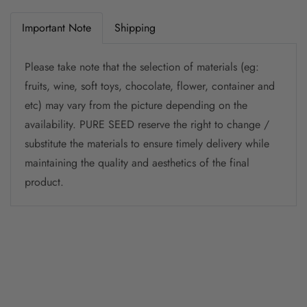
Important Note
Shipping
Please take note that the selection of materials (eg:
fruits, wine, soft toys, chocolate, flower, container and
etc) may vary from the picture depending on the
availability. PURE SEED reserve the right to change /
substitute the materials to ensure timely delivery while
maintaining the quality and aesthetics of the final
product.