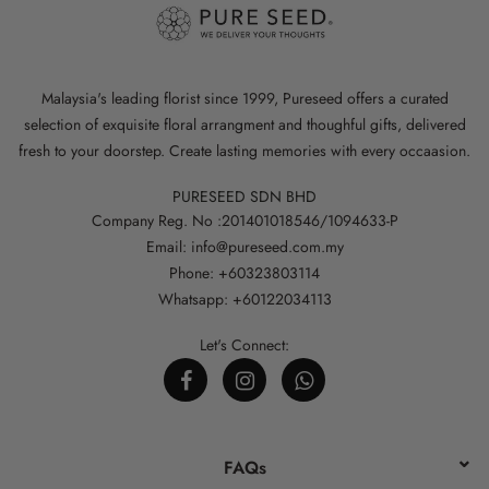
Malaysia's leading florist since 1999, Pureseed offers a curated
selection of exquisite floral arrangment and thoughful gifts, delivered
fresh to your doorstep. Create lasting memories with every occaasion.
PURESEED SDN BHD
Company Reg. No :201401018546/1094633-P
Email: info@pureseed.com.my
Phone: +60323803114
Whatsapp: +60122034113
Let's Connect:
FAQs