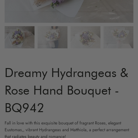
ARTIFICIAL FLOWER
GRADUATION
MYR800 AND ABOVE
HYDRA
YELLO
FRUIT & FLOWER
LOVE & ROMANCE
CARNA
WHITE
WINE & FLOWER
PROPOSAL
ORCHI
CHAMP
CHOCOLATE & FLOWER
STAND - SYMPATHY
BIRD O
CAPPU
TOY & FLOWER
STAND - OPENING
CHAMO
Dreamy Hydrangeas &
BALLOON & FLOWER
NEW BORN
BABY B
Rose Hand Bouquet -
ADD-ON GIFTS
FRIENSHIP
PHALA
BQ942
CYMBI
Fall in love with this exquisite bouquet of fragrant Roses, elegant
Eustomas,, vibrant Hydrangeas and Matthiola, a perfect arrangement
EUSTO
that radiates beauty and romance!