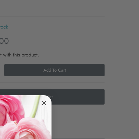
tock
.00
t with this product.
Add To Cart
Add to Wishlist
e
Shipping