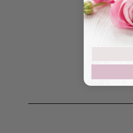
Peony
Join our mailin