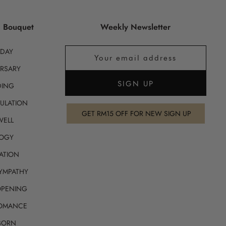
g Bouquet
Weekly Newsletter
HDAY
RSARY
ING
ULATION
GET RM15 OFF FOR NEW SIGN UP
WELL
OGY
ATION
SYMPATHY
OPENING
ROMANCE
BORN