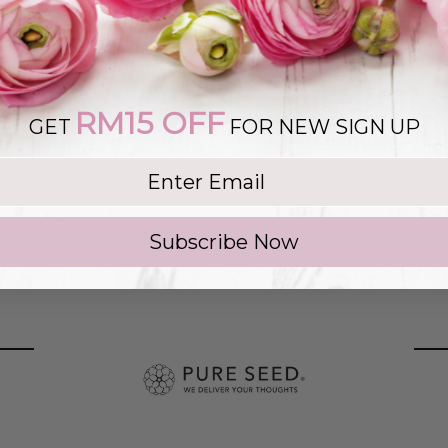
Please take no
wine, soft to
vary from the
RM15 OFF
SEED reserve 
GET
FOR NEW SIGN UP
to ensure tim
g list
aesthetics of 
Subscribe Now