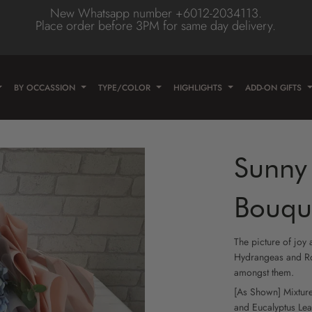
New Whatsapp number +6012-2034113.
Place order before 3PM for same day delivery.
Type
olor
wer
BY OCCASSION
TYPE/COLOR
HIGHLIGHTS
ADD-ON GIFTS
e
wer
ose
wer
Sunny 
lower
/Daisy
Flower
Bouqu
er
lower
The picture of joy
eas
lower
Hydrangeas and Ro
amongst them.
n
lower
[As Shown] Mixtur
and
Eucalyptus Le
ne Flower