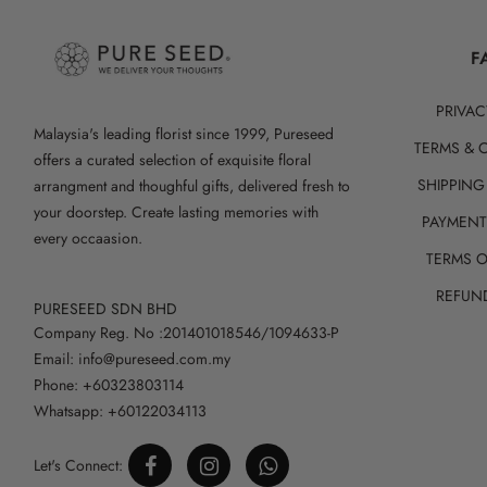
F
PRIVAC
Malaysia's leading florist since 1999, Pureseed
TERMS & 
offers a curated selection of exquisite floral
SHIPPING
arrangment and thoughful gifts, delivered fresh to
your doorstep. Create lasting memories with
PAYMEN
every occaasion.
TERMS O
REFUN
PURESEED SDN BHD
Company Reg. No :201401018546/1094633-P
Email: info@pureseed.com.my
Phone: +60323803114
Whatsapp: +60122034113
Let's Connect: