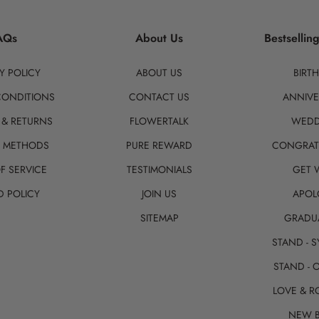
AQs
About Us
Bestsellin
Y POLICY
ABOUT US
BIRT
CONDITIONS
CONTACT US
ANNIVE
 & RETURNS
FLOWERTALK
WEDD
T METHODS
PURE REWARD
CONGRAT
F SERVICE
TESTIMONIALS
GET 
D POLICY
JOIN US
APOL
SITEMAP
GRADU
STAND - 
STAND - 
LOVE & 
NEW 