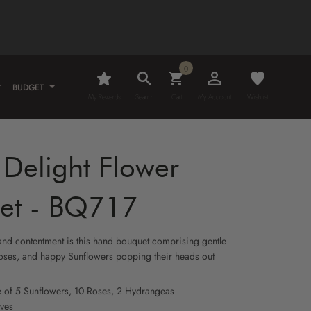
0
BUDGET
My Rewards
Search
Cart
My Account
Wishlist
Delight Flower
et - BQ717
 and contentment is this hand bouquet comprising gentle
ses, and happy Sunflowers popping their heads out
e of 5 Sunflowers, 10 Roses, 2 Hydrangeas
aves