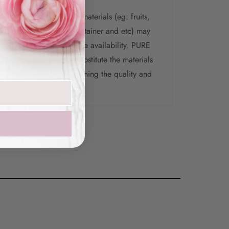
te that the selection of materials (eg: fruits,
ys, chocolate, flower, container and etc) may
 picture depending on the availability. PURE
the right to change / substitute the materials
ely delivery while maintaining the quality and
the final product.