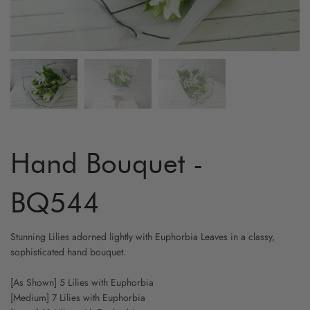
ARTIFICIAL FLOWER
GRADUATION
MYR800 AND ABOVE
HYDRA
YELLO
FRUIT & FLOWER
LOVE & ROMANCE
CARNA
WHITE
WINE & FLOWER
PROPOSAL
ORCHI
CHAMP
CHOCOLATE & FLOWER
STAND - SYMPATHY
BIRD O
CAPPU
TOY & FLOWER
STAND - OPENING
CHAMO
Hand Bouquet -
BALLOON & FLOWER
NEW BORN
BABY B
BQ544
ADD-ON GIFTS
FRIENSHIP
PHALA
Stunning Lilies adorned lightly with Euphorbia Leaves in a classy,
sophisticated hand bouquet.
CYMBI
[As Shown] 5 Lilies with Euphorbia
EUSTO
[Medium] 7 Lilies with Euphorbia