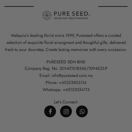
Malaysia's leading florist since 1999, Pureseed offers a curated
selection of exquisite floral arrangment and thoughful gifts, delivered
fresh to your doorstep. Create lasting memories with every occaasion.
PURESEED SDN BHD
Company Reg. No :201401018546/1094633-P
Email: info@pureseed.com.my
Phone: +60323803114
Whatsapp: +60122034113
Let's Connect: