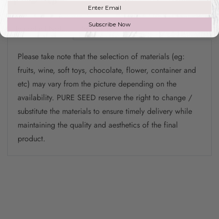
Join our mailing list
Subscribe Now
Important Note
Shipping
Please take note that the selection of materials (eg:
fruits, wine, soft toys, chocolate, flower, container and
etc) may vary from the picture depending on the
availability. PURE SEED reserve the right to change /
substitute the materials to ensure timely delivery while
maintaining the quality and aesthetics of the final
product.