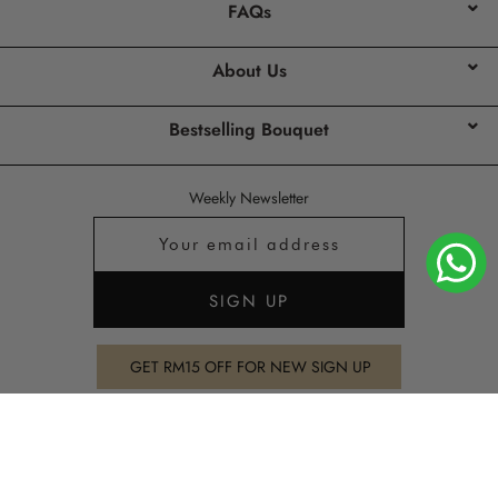
FAQs
About Us
Bestselling Bouquet
Weekly Newsletter
GET RM15 OFF FOR NEW SIGN UP
Copyright 2026
PURE SEED
all rights reserved.