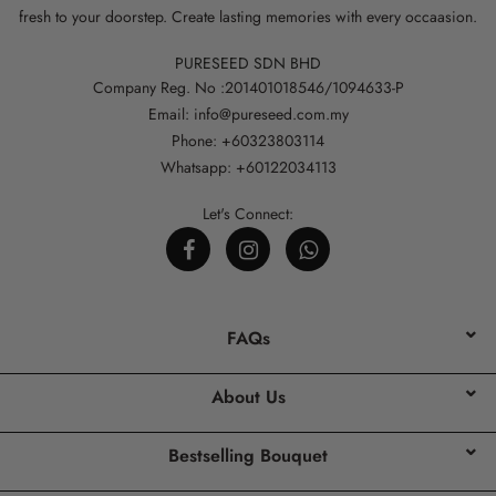
fresh to your doorstep. Create lasting memories with every occaasion.
PURESEED SDN BHD
Company Reg. No :201401018546/1094633-P
Email: info@pureseed.com.my
Phone: +60323803114
Whatsapp: +60122034113
Let's Connect:
FAQs
About Us
Bestselling Bouquet