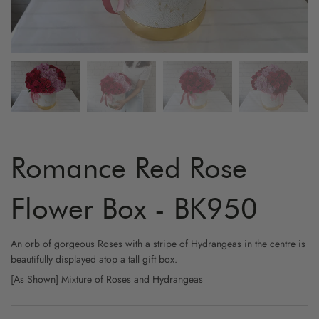
ARTIFICIAL FLOWER
GRADUATION
MYR800 AND ABOVE
HYDRA
YELLO
FRUIT & FLOWER
LOVE & ROMANCE
CARNA
WHITE
WINE & FLOWER
PROPOSAL
ORCHI
CHAMP
CHOCOLATE & FLOWER
STAND - SYMPATHY
BIRD O
CAPPU
TOY & FLOWER
STAND - OPENING
CHAMO
Romance Red Rose
BALLOON & FLOWER
NEW BORN
BABY B
Flower Box - BK950
ADD-ON GIFTS
FRIENSHIP
PHALA
An orb of gorgeous Roses with a stripe of Hydrangeas in the centre is
beautifully displayed atop a tall gift box.
CYMBI
[As Shown] Mixture of Roses and Hydrangeas
EUSTO