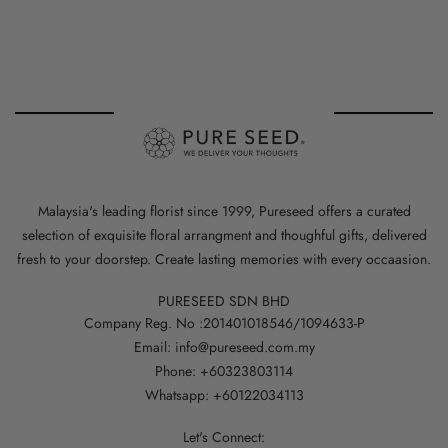
Malaysia's leading florist since 1999, Pureseed offers a curated
selection of exquisite floral arrangment and thoughful gifts, delivered
fresh to your doorstep. Create lasting memories with every occaasion.
PURESEED SDN BHD
Company Reg. No :201401018546/1094633-P
Email: info@pureseed.com.my
Phone: +60323803114
Whatsapp: +60122034113
Let's Connect: