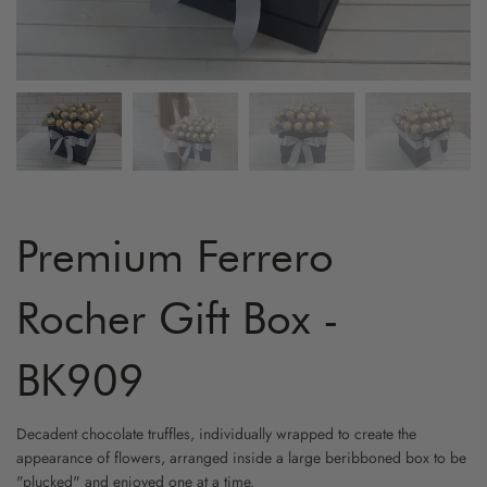
ARTIFICIAL FLOWER
GRADUATION
MYR800 AND ABOVE
HYDRA
YELLO
FRUIT & FLOWER
LOVE & ROMANCE
CARNA
WHITE
WINE & FLOWER
PROPOSAL
ORCHI
CHAMP
CHOCOLATE & FLOWER
STAND - SYMPATHY
BIRD O
CAPPU
TOY & FLOWER
STAND - OPENING
CHAMO
Premium Ferrero
BALLOON & FLOWER
NEW BORN
BABY B
Rocher Gift Box -
ADD-ON GIFTS
FRIENSHIP
PHALA
BK909
CYMBI
Decadent chocolate truffles, individually wrapped to create the
appearance of flowers, arranged inside a large beribboned box to be
EUSTO
"plucked" and enjoyed one at a time.