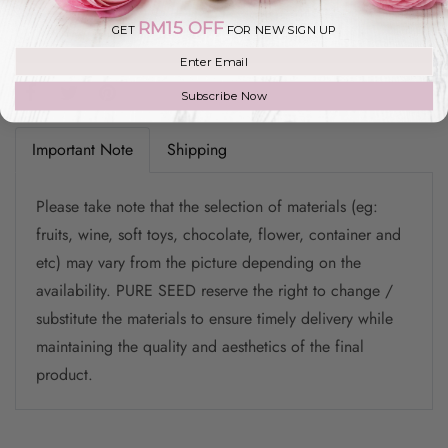
RM15 OFF
GET
FOR NEW SIGN UP
Add to Wishlist
Join our mailing list
Subscribe Now
Important Note
Shipping
Please take note that the selection of materials (eg:
fruits, wine, soft toys, chocolate, flower, container and
etc) may vary from the picture depending on the
availability. PURE SEED reserve the right to change /
substitute the materials to ensure timely delivery while
maintaining the quality and aesthetics of the final
product.