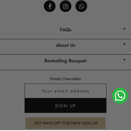
FAQs
About Us
Bestselling Bouquet
Weekly Newsletter
GET RM15 OFF FOR NEW SIGN UP